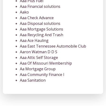
Aaa Plus Fuel
Aaa Financial solutions
Aako
Aaa Check Advance
Aaa Disposal solutions
Aaa Mortgage Solutions
Aaa Recycling And Trash
Aaa Ace Hauling
Aaa East Tennessee Automobile Club
Aaron Watman D D S
Aaa Attic Self Storage
Aaa Of Missouri Membership
Aa Mortgage Group
Aaa Community Finance I
Aaa Sanitation