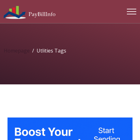
Homepage
Utlities Tags