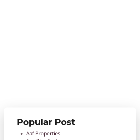
Popular Post
Aaf Properties